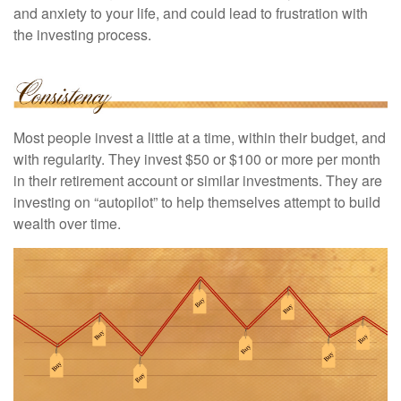
and anxiety to your life, and could lead to frustration with
the investing process.
Most people invest a little at a time, within their budget, and
with regularity. They invest $50 or $100 or more per month
in their retirement account or similar investments. They are
investing on “autopilot” to help themselves attempt to build
wealth over time.