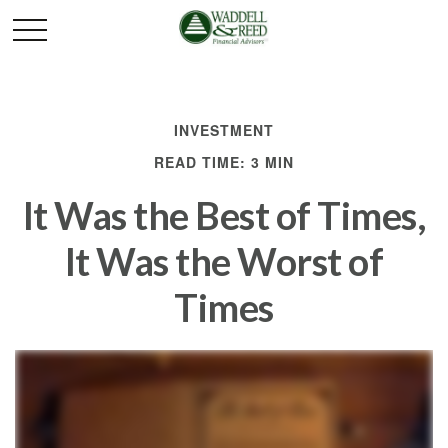
INVESTMENT
READ TIME: 3 MIN
It Was the Best of Times,
It Was the Worst of
Times