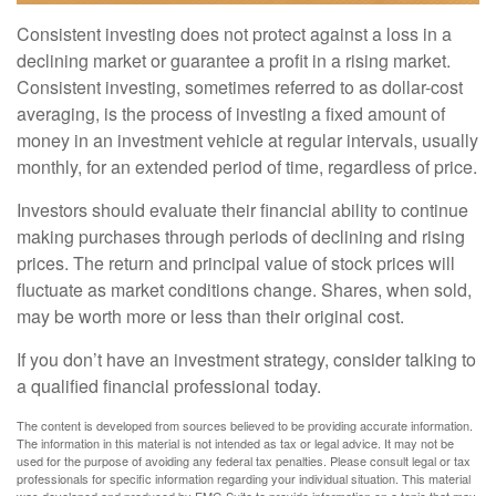
Consistent investing does not protect against a loss in a
declining market or guarantee a profit in a rising market.
Consistent investing, sometimes referred to as dollar-cost
averaging, is the process of investing a fixed amount of
money in an investment vehicle at regular intervals, usually
monthly, for an extended period of time, regardless of price.
Investors should evaluate their financial ability to continue
making purchases through periods of declining and rising
prices. The return and principal value of stock prices will
fluctuate as market conditions change. Shares, when sold,
may be worth more or less than their original cost.
If you don’t have an investment strategy, consider talking to
a qualified financial professional today.
The content is developed from sources believed to be providing accurate information.
The information in this material is not intended as tax or legal advice. It may not be
used for the purpose of avoiding any federal tax penalties. Please consult legal or tax
professionals for specific information regarding your individual situation. This material