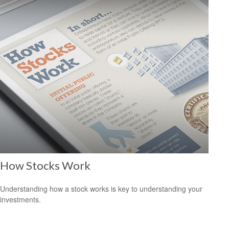
How Stocks Work
Understanding how a stock works is key to understanding your
investments.