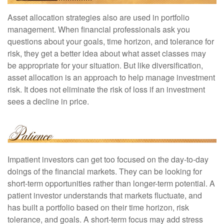
Asset allocation strategies also are used in portfolio
management. When financial professionals ask you
questions about your goals, time horizon, and tolerance for
risk, they get a better idea about what asset classes may
be appropriate for your situation. But like diversification,
asset allocation is an approach to help manage investment
risk. It does not eliminate the risk of loss if an investment
sees a decline in price.
Impatient investors can get too focused on the day-to-day
doings of the financial markets. They can be looking for
short-term opportunities rather than longer-term potential. A
patient investor understands that markets fluctuate, and
has built a portfolio based on their time horizon, risk
tolerance, and goals. A short-term focus may add stress