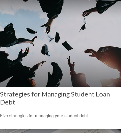
Strategies for Managing Student Loan
Debt
Five strategies for managing your student debt.