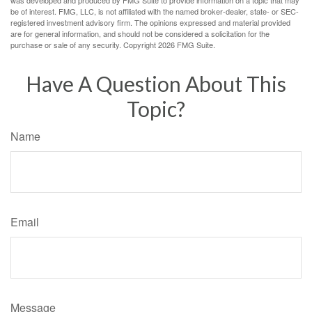
was developed and produced by FMG Suite to provide information on a topic that may
be of interest. FMG, LLC, is not affiliated with the named broker-dealer, state- or SEC-
registered investment advisory firm. The opinions expressed and material provided
are for general information, and should not be considered a solicitation for the
purchase or sale of any security. Copyright
2026 FMG Suite.
Have A Question About This
Topic?
Name
Email
Message