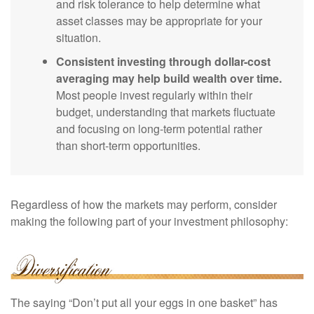
and risk tolerance to help determine what
asset classes may be appropriate for your
situation.
Consistent investing through dollar-cost
averaging may help build wealth over time.
Most people invest regularly within their
budget, understanding that markets fluctuate
and focusing on long-term potential rather
than short-term opportunities.
Regardless of how the markets may perform, consider
making the following part of your investment philosophy:
The saying “Don’t put all your eggs in one basket” has