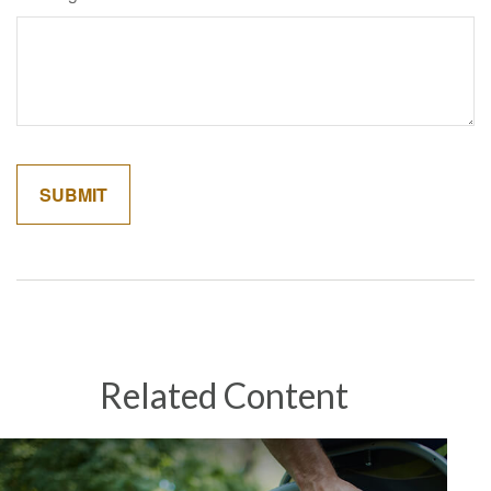
Related Content