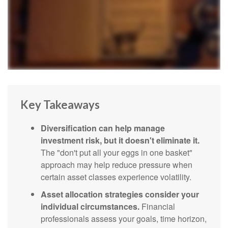
Key Takeaways
Diversification can help manage
investment risk, but it doesn't eliminate it.
The "don't put all your eggs in one basket"
approach may help reduce pressure when
certain asset classes experience volatility.
Asset allocation strategies consider your
individual circumstances.
Financial
professionals assess your goals, time horizon,