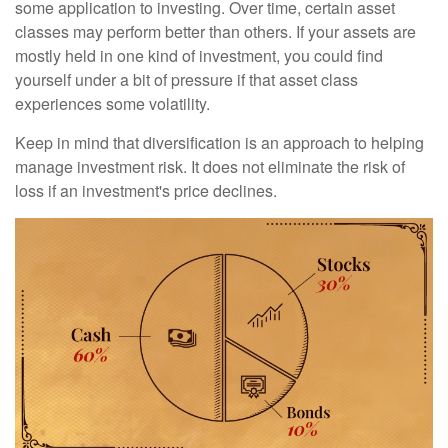
some application to investing. Over time, certain asset
classes may perform better than others. If your assets are
mostly held in one kind of investment, you could find
yourself under a bit of pressure if that asset class
experiences some volatility.
Keep in mind that diversification is an approach to helping
manage investment risk. It does not eliminate the risk of
loss if an investment's price declines.