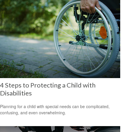
4 Steps to Protecting a Child with
Disabilities
Planning for a child with special needs can be complicated,
confusing, and even overwhelming.