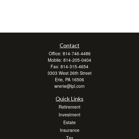
Contact
Office:
814-746-4486
Mobile:
814-205-0404
Fax:
814-315-4654
3303 West 26th Street
Erie,
PA
16506
wrerie@lpl.com
Quick Links
Retirement
Investment
Estate
Insurance
Tax