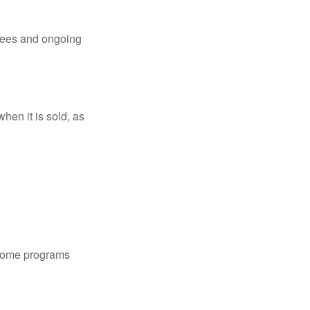
 fees and ongoing
hen it is sold, as
 some programs