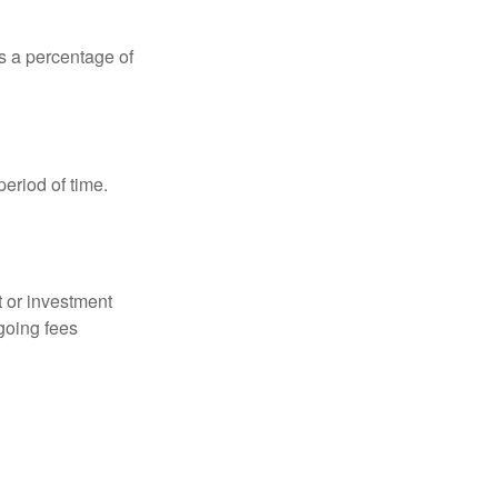
is a percentage of
period of time.
t or investment
going fees