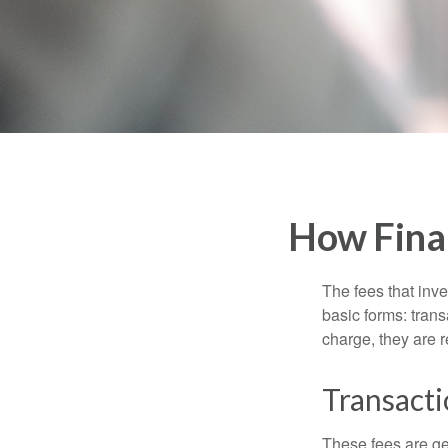
How Fina
The fees that inve
basic forms: tran
charge, they are r
Transacti
These fees are ge