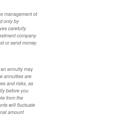
the management of
d only by
ves carefully
nvestment company
est or send money.
, an annuity may
e annuities are
es and risks, as
lly before you
le from the
ts will fluctuate
ginal amount