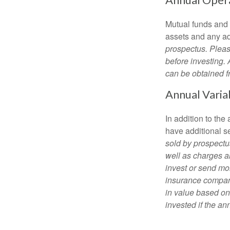
Mutual funds and
assets and any adm
prospectus. Pleas
before investing.
can be obtained fr
Annual Varia
In addition to th
have additional s
sold by prospectu
well as charges a
invest or send mon
insurance company
in value based on
invested if the an