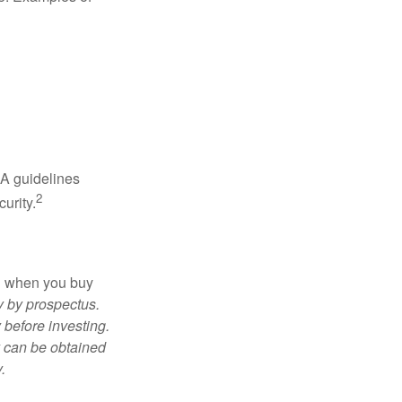
RA guidelines
2
urity.
ed when you buy
y by prospectus.
 before investing.
y can be obtained
.