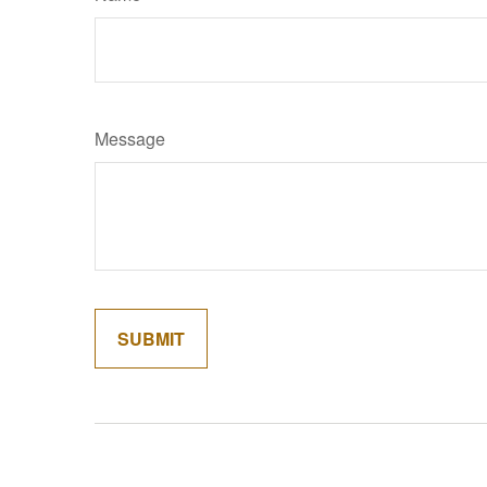
Message