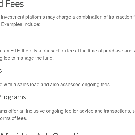
d Fees
investment platforms may charge a combination of transaction
. Examples include:
 an ETF, there is a transaction fee at the time of purchase and w
g fee to manage the fund.
s
 with a sales load and also assessed ongoing fees.
Programs
ms offer an inclusive ongoing fee for advice and transactions,
orms of fees.