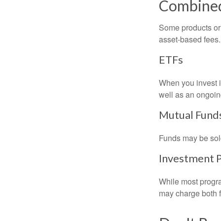
Combine
Some products or 
asset-based fees
ETFs
When you invest in
well as an ongoin
Mutual Fund
Funds may be sold
Investment 
While most progra
may charge both f