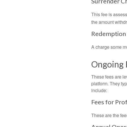
Surrender C
This fee is assess
the amount withd
Redemption
A charge some mutu
Ongoing 
These fees are lev
platform. They ty
include:
Fees for Pro
These are the fee
Annual Oper