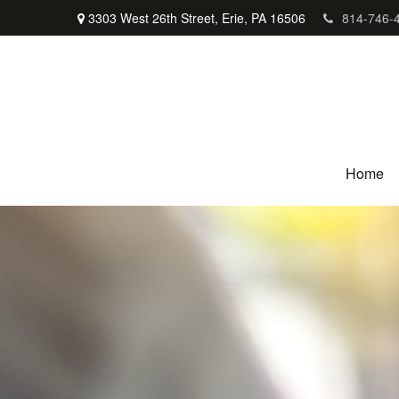
3303 West 26th Street,
Erie,
PA
16506
814-746-
Home