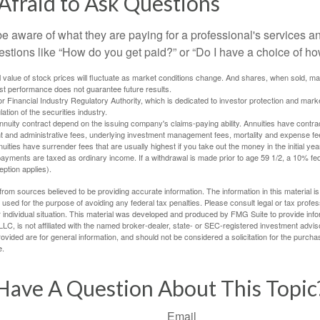
Afraid to Ask Questions
be aware of what they are paying for a professional's services a
estions like “How do you get paid?” or “Do I have a choice of ho
al value of stock prices will fluctuate as market conditions change. And shares, when sold, m
Past performance does not guarantee future results.
 Financial Industry Regulatory Authority, which is dedicated to investor protection and marke
lation of the securities industry.
nuity contract depend on the issuing company's claims-paying ability. Annuities have contract
t and administrative fees, underlying investment management fees, mortality and expense fe
uities have surrender fees that are usually highest if you take out the money in the initial yea
yments are taxed as ordinary income. If a withdrawal is made prior to age 59 1/2, a 10% fe
ption applies).
rom sources believed to be providing accurate information. The information in this material is
e used for the purpose of avoiding any federal tax penalties. Please consult legal or tax profes
 individual situation. This material was developed and produced by FMG Suite to provide infor
LC, is not affiliated with the named broker-dealer, state- or SEC-registered investment advis
vided are for general information, and should not be considered a solicitation for the purchas
e.
Have A Question About This Topic
Email