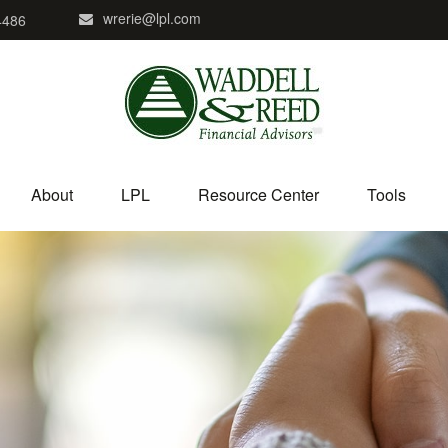
wrerie@lpl.com
4486
About
LPL
Resource Center
Tools