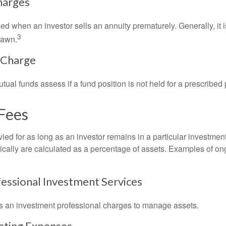
harges
ed when an investor sells an annuity prematurely. Generally, it 
3
rawn.
 Charge
al funds assess if a fund position is not held for a prescribed 
Fees
ied for as long as an investor remains in a particular investmen
pically are calculated as a percentage of assets. Examples of on
fessional Investment Services
s an investment professional charges to manage assets.
ating Expenses