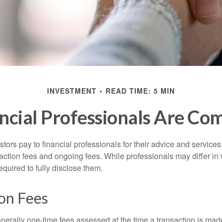
INVESTMENT
READ TIME: 5 MIN
ncial Professionals Are Co
stors pay to financial professionals for their advice and service
saction fees and ongoing fees. While professionals may differ in
equired to fully disclose them.
on Fees
nerally one-time fees assessed at the time a transaction is ma