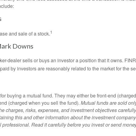
nclude:
s
1
ase and sale of a stock.
Mark Downs
er-dealer sells or buys an investor a position that it owns. FIN
paid by investors are reasonably related to the market for the sec
for buying a mutual fund. They may either be front-end (charg
-end (charged when you sell the fund).
Mutual funds are sold onl
he charges, risks, expenses, and investment objectives carefully
aining this and other information about the investment compan
l professional. Read it carefully before you invest or send money