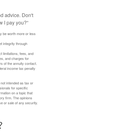
nd advice. Don't
w I pay you?”
ay be worth more or less
t integrity through
 limitations, fees, and
es, and charges for
rs of the annuity contact.
deral income tax penalty
 not intended as tax or
sionals for specific
mation on a topic that
ory firm. The opinions
e or sale of any security.
?