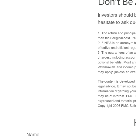
Don't Be 
Investors should 
hesitate to ask qu
1. The return and princip
than their original cost. 
2. FINRA is an acronym for
effective and efficient regu
3. The guarantees of an an
charges, including accoun
optional benefits. Most ann
Withdrawals and income pa
may apply (unless an exce
The content is developed f
legal advice. It may not b
information regarding your
may be of interest. FMG, L
expressed and material pro
Copyright
2026 FMG Suit
Name