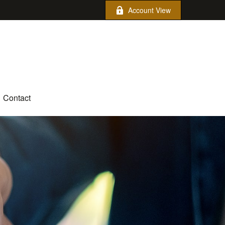
Account View
Contact