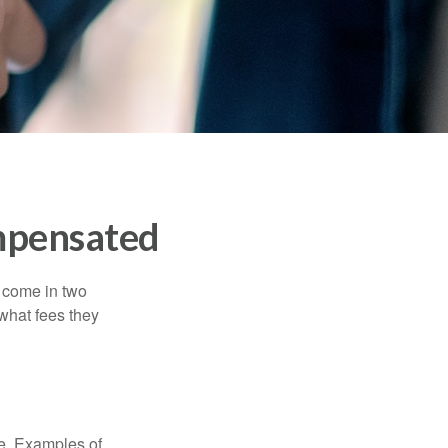
mpensated
s come in two
 what fees they
de. Examples of