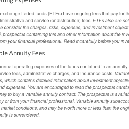
 exchange traded funds (ETFs) have ongoing fees that pay for 
inistrative and service (or distribution) fees.
ETFs also are sol
e consider the charges, risks, expenses, and investment objecti
 A prospectus containing this and other information about the i
om your financial professional. Read it carefully before you inv
ble Annuity Fees
e annual operating expenses of the funds contained in an annuity
ervice fees, administrative charges, and insurance costs.
Variabl
s, which contains detailed information about investment objectiv
nd expenses. You are encouraged to read the prospectus carefu
ey to buy a variable annuity contract. The prospectus is availab
 or from your financial professional. Variable annuity subaccoun
 market conditions, and may be worth more or less than the ori
nuity is surrendered.