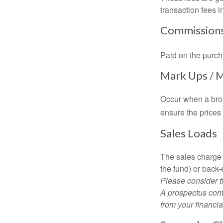
transaction fees i
Commission
Paid on the purch
Mark Ups / 
Occur when a brok
ensure the prices 
Sales Loads
The sales charge 
the fund) or back
Please consider t
A prospectus cont
from your financia