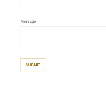
Message