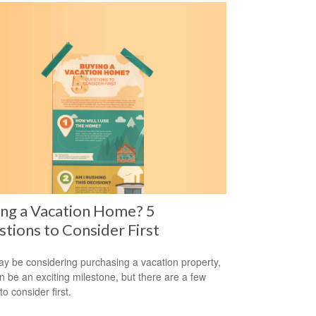
ng a Vacation Home? 5
tions to Consider First
y be considering purchasing a vacation property,
an be an exciting milestone, but there are a few
to consider first.