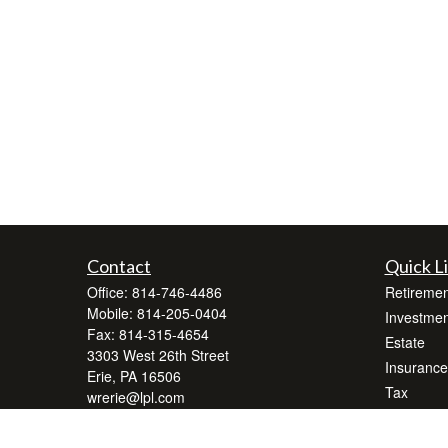
Contact
Quick L
Office:
814-746-4486
Retiremen
Mobile:
814-205-0404
Investmen
Fax:
814-315-4654
Estate
3303 West 26th Street
Insurance
Erie,
PA
16506
Tax
wrerie@lpl.com
Money
Lifestyle