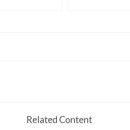
Related Content