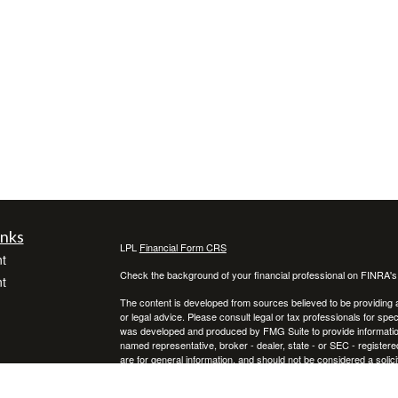
inks
LPL
Financial Form CRS
t
Check the background of your financial professional on FINRA'
t
The content is developed from sources believed to be providing ac
or legal advice. Please consult legal or tax professionals for spec
was developed and produced by FMG Suite to provide information on
named representative, broker - dealer, state - or SEC - register
are for general information, and should not be considered a solici
We take protecting your data and privacy very seriously. As of 