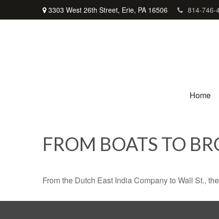
3303 West 26th Street,
Erie,
PA
16506
814-746-
Home
FROM BOATS TO BR
From the Dutch East India Company to Wall St., the 