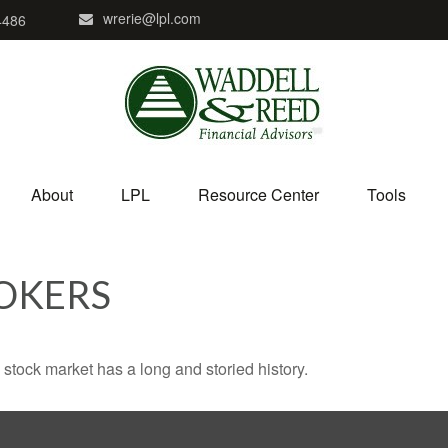
wrerie@lpl.com
4486
About
LPL
Resource Center
Tools
OKERS
stock market has a long and storied history.