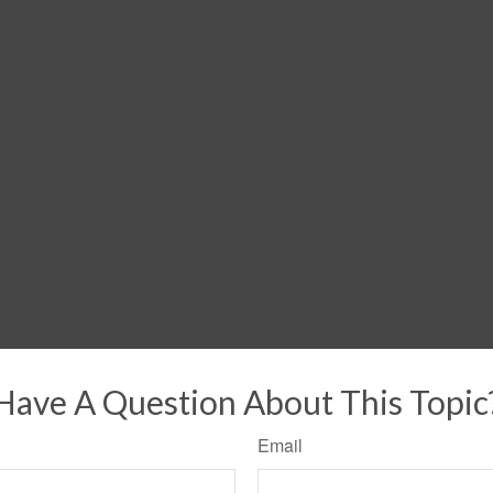
Have A Question About This Topic
Email