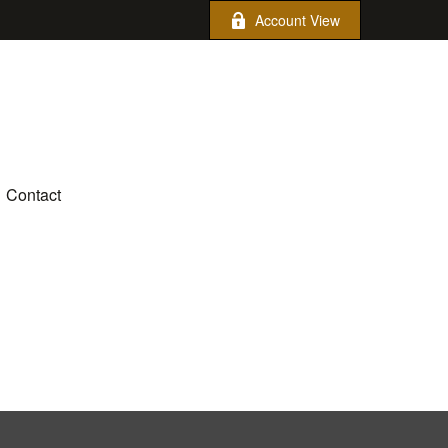
Account View
Contact