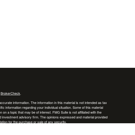
s
BrokerCheck
.
curate information. The information in this material is not intended as tax
ific information regarding your individual situation. Some of this material
 a topic that may be of interest. FMG Suite is not affiliated with the
ed investment advisory firm. The opinions expressed and material provided
tation for the purchase or sale of any security.
January 1, 2020 the
California Consumer Privacy Act (CCPA)
suggests the