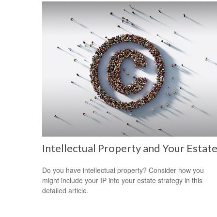
Intellectual Property and Your Estat
Do you have intellectual property? Consider how you
might include your IP into your estate strategy in this
detailed article.