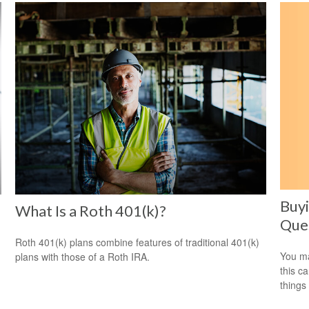
Buyi
e
What Is a Roth 401(k)?
Ques
Roth 401(k) plans combine features of traditional 401(k)
You ma
plans with those of a Roth IRA.
this c
things 