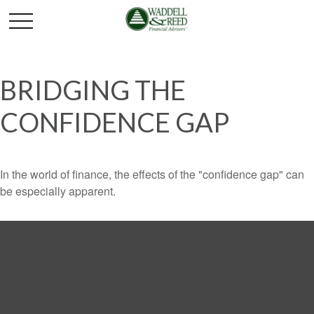
BRIDGING THE
CONFIDENCE GAP
In the world of finance, the effects of the "confidence gap" can
be especially apparent.