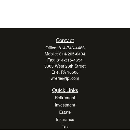
Contact
Office:
814-746-4486
Mobile:
814-205-0404
Fax:
814-315-4654
3303 West 26th Street
Erie,
PA
16506
wrerie@lpl.com
Quick Links
Retirement
Investment
Estate
Insurance
Tax