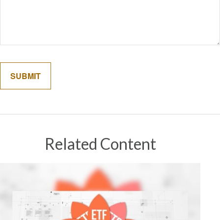
Related Content