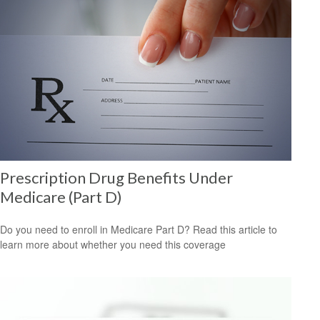
Prescription Drug Benefits Under
Medicare (Part D)
Do you need to enroll in Medicare Part D? Read this article to
learn more about whether you need this coverage