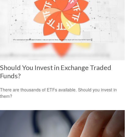
Should You Invest in Exchange Traded
Funds?
There are thousands of ETFs available. Should you invest in
them?