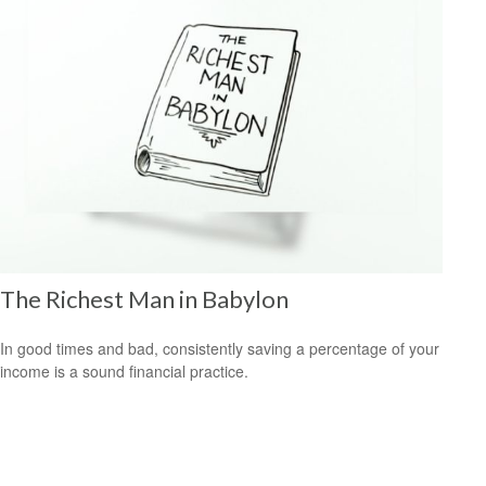
The Richest Man in Babylon
In good times and bad, consistently saving a percentage of your
income is a sound financial practice.