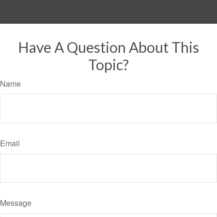
Have A Question About This
Topic?
Name
Email
Message