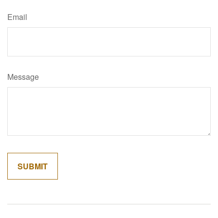
Email
Message