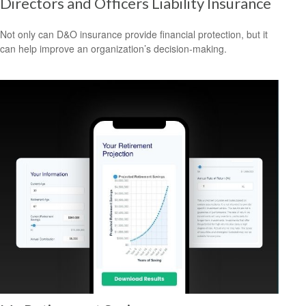
Directors and Officers Liability Insurance
Not only can D&O insurance provide financial protection, but it
can help improve an organization’s decision-making.