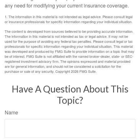
any need for modifying your current insurance coverage.
1. The information in this material is not intended as legal advice. Please consult legal
or insurance professionals for specific information regarding your individual situation.
The content is developed from sources believed to be providing accurate information.
The information in this material is not intended as tax or legal advice. It may not be
used for the purpose of avoiding any federal tax penalties. Please consult legal or tax
professionals for specific information regarding your individual situation. This material
was developed and produced by FMG Suite to provide information on a topic that may
be of interest. FMG Suite is not affiliated with the named broker-dealer, state- or SEC-
registered investment advisory firm. The opinions expressed and material provided
are for general information, and should not be considered a solicitation for the
purchase or sale of any security. Copyright
2026 FMG Suite.
Have A Question About This
Topic?
Name