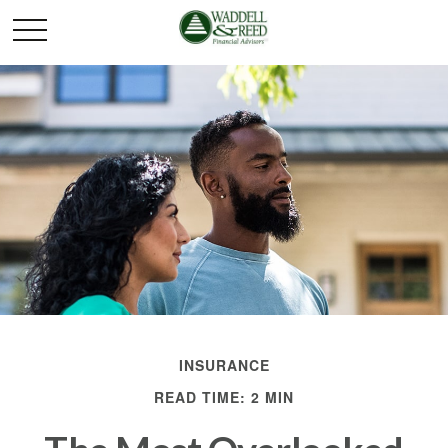
INSURANCE
READ TIME: 2 MIN