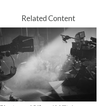
Related Content