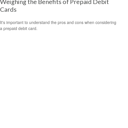
Weighing the Benefits of Prepaid Debit
Cards
It's important to understand the pros and cons when considering
a prepaid debit card.