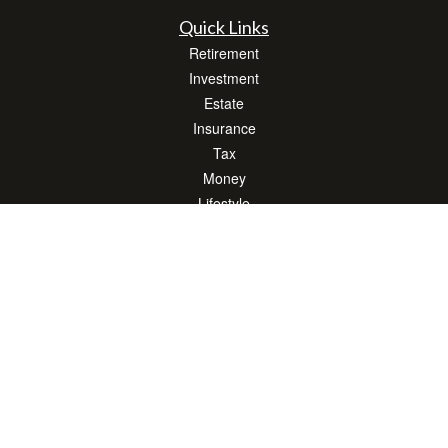
Quick Links
Retirement
Investment
Estate
Insurance
Tax
Money
Lifestyle
Latest Articles
All Videos
All Calculators
LPL
Financial Form CRS
Check the background of your financial professional on FINRA's
BrokerCheck
.
The content is developed from sources believed to be providing accurate
information. The information in this material is not intended as tax or legal advice.
Please consult legal or tax professionals for specific information regarding your
individual situation. Some of this material was developed and produced by FMG
Suite to provide information on a topic that may be of interest. FMG Suite is not