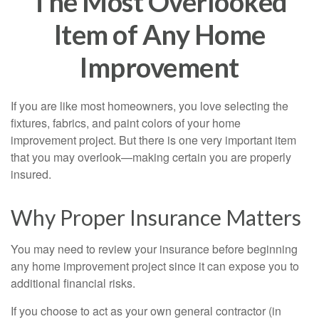
The Most Overlooked
Item of Any Home
Improvement
If you are like most homeowners, you love selecting the
fixtures, fabrics, and paint colors of your home
improvement project. But there is one very important item
that you may overlook—making certain you are properly
insured.
Why Proper Insurance Matters
You may need to review your insurance before beginning
any home improvement project since it can expose you to
additional financial risks.
If you choose to act as your own general contractor (in