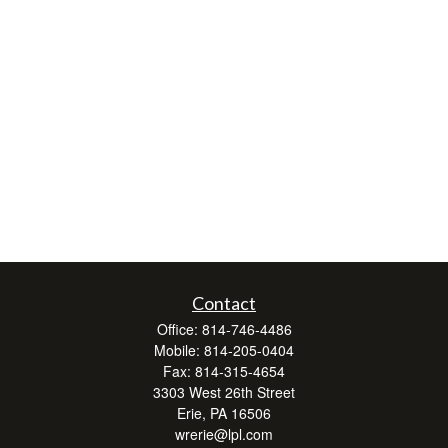
Contact
Office:
814-746-4486
Mobile:
814-205-0404
Fax:
814-315-4654
3303 West 26th Street
Erie,
PA
16506
wrerie@lpl.com