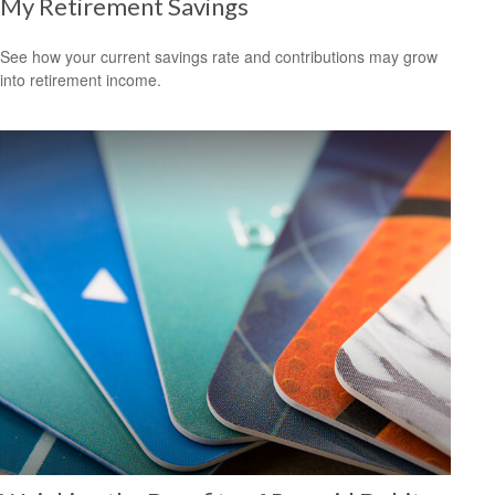
My Retirement Savings
See how your current savings rate and contributions may grow
into retirement income.