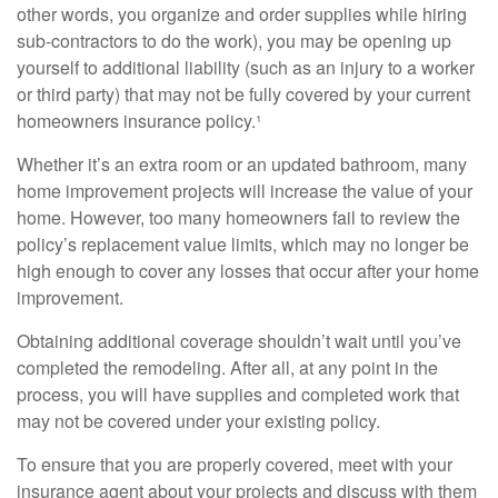
other words, you organize and order supplies while hiring
sub-contractors to do the work), you may be opening up
yourself to additional liability (such as an injury to a worker
or third party) that may not be fully covered by your current
homeowners insurance policy.¹
Whether it’s an extra room or an updated bathroom, many
home improvement projects will increase the value of your
home. However, too many homeowners fail to review the
policy’s replacement value limits, which may no longer be
high enough to cover any losses that occur after your home
improvement.
Obtaining additional coverage shouldn’t wait until you’ve
completed the remodeling. After all, at any point in the
process, you will have supplies and completed work that
may not be covered under your existing policy.
To ensure that you are properly covered, meet with your
insurance agent about your projects and discuss with them