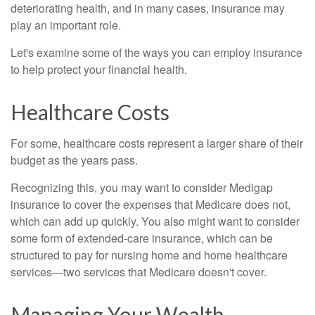
deteriorating health, and in many cases, insurance may
play an important role.
Let's examine some of the ways you can employ insurance
to help protect your financial health.
Healthcare Costs
For some, healthcare costs represent a larger share of their
budget as the years pass.
Recognizing this, you may want to consider Medigap
insurance to cover the expenses that Medicare does not,
which can add up quickly. You also might want to consider
some form of extended-care insurance, which can be
structured to pay for nursing home and home healthcare
services—two services that Medicare doesn't cover.
Managing Your Wealth