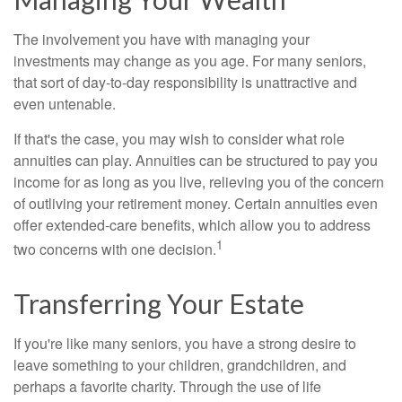
The involvement you have with managing your
investments may change as you age. For many seniors,
that sort of day-to-day responsibility is unattractive and
even untenable.
If that's the case, you may wish to consider what role
annuities can play. Annuities can be structured to pay you
income for as long as you live, relieving you of the concern
of outliving your retirement money. Certain annuities even
offer extended-care benefits, which allow you to address
1
two concerns with one decision.
Transferring Your Estate
If you're like many seniors, you have a strong desire to
leave something to your children, grandchildren, and
perhaps a favorite charity. Through the use of life