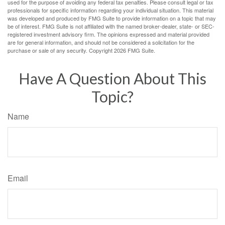
used for the purpose of avoiding any federal tax penalties. Please consult legal or tax
professionals for specific information regarding your individual situation. This material
was developed and produced by FMG Suite to provide information on a topic that may
be of interest. FMG Suite is not affiliated with the named broker-dealer, state- or SEC-
registered investment advisory firm. The opinions expressed and material provided
are for general information, and should not be considered a solicitation for the
purchase or sale of any security. Copyright
2026 FMG Suite.
Have A Question About This
Topic?
Name
Email