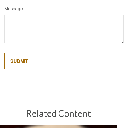
Message
Related Content