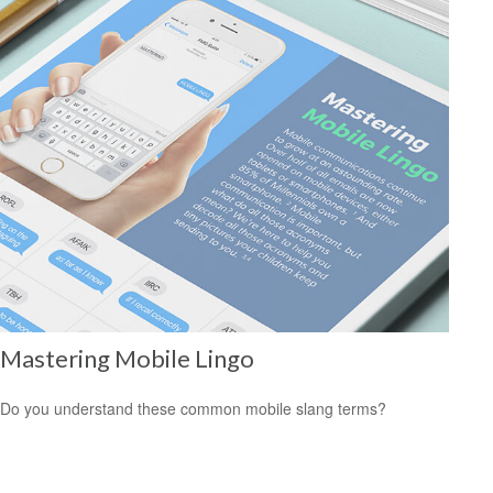
Mastering Mobile Lingo
Do you understand these common mobile slang terms?