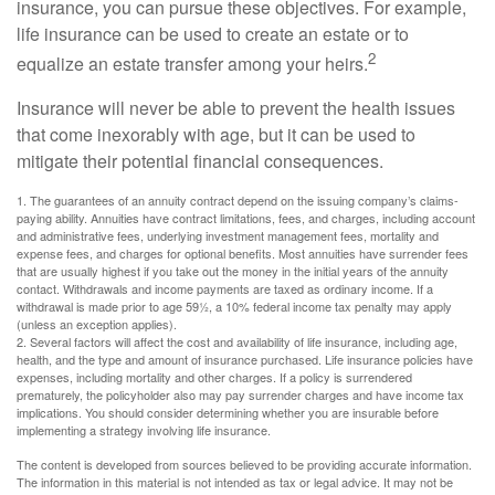
insurance, you can pursue these objectives. For example,
life insurance can be used to create an estate or to
2
equalize an estate transfer among your heirs.
Insurance will never be able to prevent the health issues
that come inexorably with age, but it can be used to
mitigate their potential financial consequences.
1. The guarantees of an annuity contract depend on the issuing company’s claims-
paying ability. Annuities have contract limitations, fees, and charges, including account
and administrative fees, underlying investment management fees, mortality and
expense fees, and charges for optional benefits. Most annuities have surrender fees
that are usually highest if you take out the money in the initial years of the annuity
contact. Withdrawals and income payments are taxed as ordinary income. If a
withdrawal is made prior to age 59½, a 10% federal income tax penalty may apply
(unless an exception applies).
2. Several factors will affect the cost and availability of life insurance, including age,
health, and the type and amount of insurance purchased. Life insurance policies have
expenses, including mortality and other charges. If a policy is surrendered
prematurely, the policyholder also may pay surrender charges and have income tax
implications. You should consider determining whether you are insurable before
implementing a strategy involving life insurance.
The content is developed from sources believed to be providing accurate information.
The information in this material is not intended as tax or legal advice. It may not be