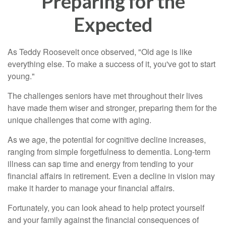
Preparing for the
Expected
As Teddy Roosevelt once observed, "Old age is like
everything else. To make a success of it, you've got to start
young."
The challenges seniors have met throughout their lives
have made them wiser and stronger, preparing them for the
unique challenges that come with aging.
As we age, the potential for cognitive decline increases,
ranging from simple forgetfulness to dementia. Long-term
illness can sap time and energy from tending to your
financial affairs in retirement. Even a decline in vision may
make it harder to manage your financial affairs.
Fortunately, you can look ahead to help protect yourself
and your family against the financial consequences of