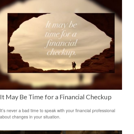
It May Be Time for a Financial Checkup
It’s never a bad time to speak with your financial professional
about changes in your situation.