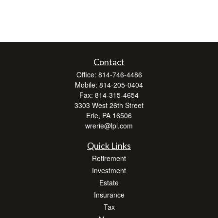
Contact
Office:
814-746-4486
Mobile:
814-205-0404
Fax:
814-315-4654
3303 West 26th Street
Erie,
PA
16506
wrerie@lpl.com
Quick Links
Retirement
Investment
Estate
Insurance
Tax