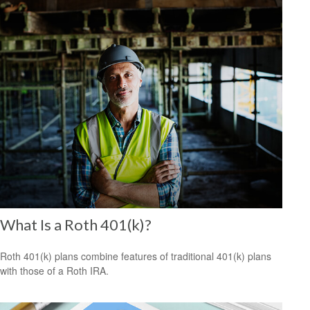
What Is a Roth 401(k)?
Roth 401(k) plans combine features of traditional 401(k) plans
with those of a Roth IRA.