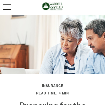
INSURANCE
READ TIME: 4 MIN