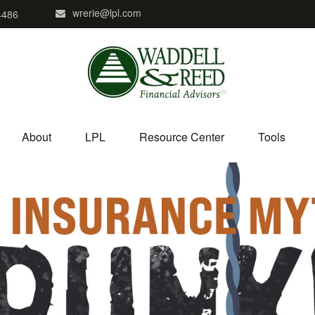
wrerie@lpl.com
4486
About
LPL
Resource Center
Tools