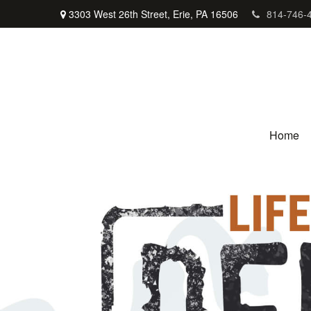
3303 West 26th Street,
Erie,
PA
16506
814-746-
Home