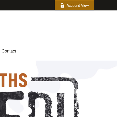
Account View
Contact