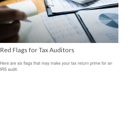
Red Flags for Tax Auditors
Here are six flags that may make your tax return prime for an
IRS audit.