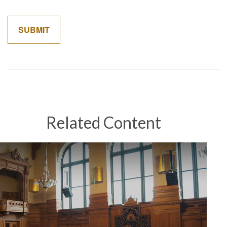
Related Content