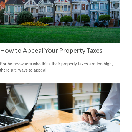
How to Appeal Your Property Taxes
For homeowners who think their property taxes are too high,
there are ways to appeal.