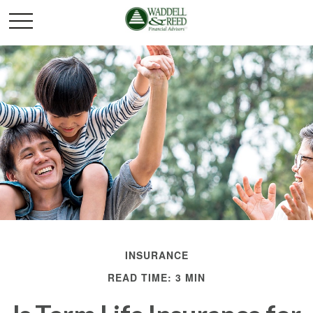
INSURANCE
READ TIME: 3 MIN