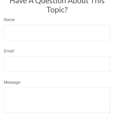
Have A Question About This
Topic?
Name
Email
Message