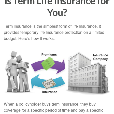
Is Term Life Insurance for
You?
Term insurance is the simplest form of life insurance. It
provides temporary life insurance protection on a limited
budget. Here’s how it works:
When a policyholder buys term insurance, they buy
coverage for a specific period of time and pay a specific