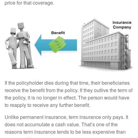
price for that coverage.
If the policyholder dies during that time, their beneficiaries
receive the benefit from the policy. If they outlive the term of
the policy, it is no longer in effect. The person would have
to reapply to receive any further benefit.
Unlike permanent insurance, term insurance only pays. It
does not accumulate a cash value. That’s one of the
reasons term insurance tends to be less expensive than