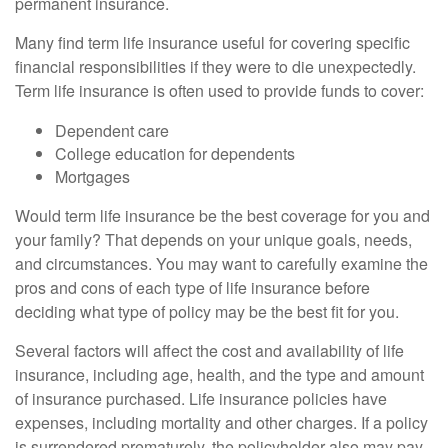
permanent insurance.
Many find term life insurance useful for covering specific
financial responsibilities if they were to die unexpectedly.
Term life insurance is often used to provide funds to cover:
Dependent care
College education for dependents
Mortgages
Would term life insurance be the best coverage for you and
your family? That depends on your unique goals, needs,
and circumstances. You may want to carefully examine the
pros and cons of each type of life insurance before
deciding what type of policy may be the best fit for you.
Several factors will affect the cost and availability of life
insurance, including age, health, and the type and amount
of insurance purchased. Life insurance policies have
expenses, including mortality and other charges. If a policy
is surrendered prematurely, the policyholder also may pay