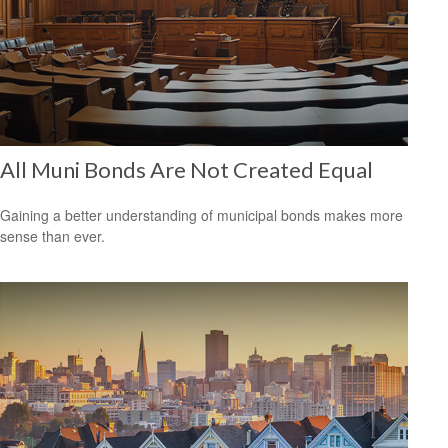
All Muni Bonds Are Not Created Equal
Gaining a better understanding of municipal bonds makes more
sense than ever.