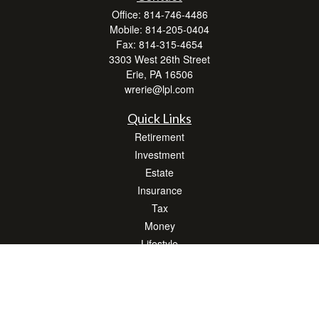
Office:
814-746-4486
Mobile:
814-205-0404
Fax:
814-315-4654
3303 West 26th Street
Erie,
PA
16506
wrerie@lpl.com
Quick Links
Retirement
Investment
Estate
Insurance
Tax
Money
Lifestyle
Latest Articles
All Videos
All Calculators