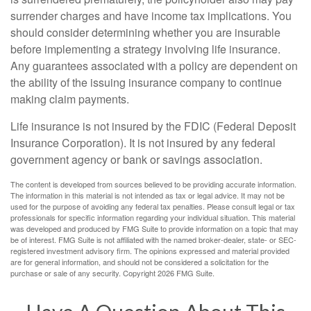
surrender charges and have income tax implications. You
should consider determining whether you are insurable
before implementing a strategy involving life insurance.
Any guarantees associated with a policy are dependent on
the ability of the issuing insurance company to continue
making claim payments.
Life insurance is not insured by the FDIC (Federal Deposit
Insurance Corporation). It is not insured by any federal
government agency or bank or savings association.
The content is developed from sources believed to be providing accurate information.
The information in this material is not intended as tax or legal advice. It may not be
used for the purpose of avoiding any federal tax penalties. Please consult legal or tax
professionals for specific information regarding your individual situation. This material
was developed and produced by FMG Suite to provide information on a topic that may
be of interest. FMG Suite is not affiliated with the named broker-dealer, state- or SEC-
registered investment advisory firm. The opinions expressed and material provided
are for general information, and should not be considered a solicitation for the
purchase or sale of any security. Copyright
2026 FMG Suite.