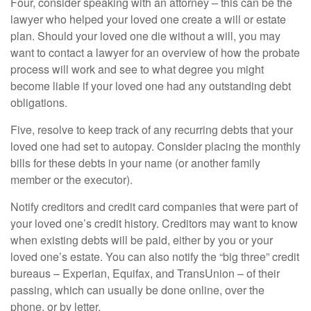
Four, consider speaking with an attorney – this can be the
lawyer who helped your loved one create a will or estate
plan. Should your loved one die without a will, you may
want to contact a lawyer for an overview of how the probate
process will work and see to what degree you might
become liable if your loved one had any outstanding debt
obligations.
Five, resolve to keep track of any recurring debts that your
loved one had set to autopay. Consider placing the monthly
bills for these debts in your name (or another family
member or the executor).
Notify creditors and credit card companies that were part of
your loved one’s credit history. Creditors may want to know
when existing debts will be paid, either by you or your
loved one’s estate. You can also notify the “big three” credit
bureaus – Experian, Equifax, and TransUnion – of their
passing, which can usually be done online, over the
phone, or by letter.