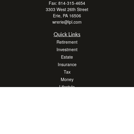
Fax:
814-315-4654
3303 West 26th Street
Erie,
PA
16506
wrerie@lpl.com
Quick Links
Retirement
Investment
Estate
Insurance
Tax
Money
Lifestyle
Latest Articles
All Videos
All Calculators
LPL
Financial Form CRS
Check the background of your financial professional on FINRA's
BrokerCheck
.