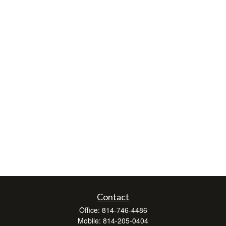
Contact
Office:
814-746-4486
Mobile:
814-205-0404