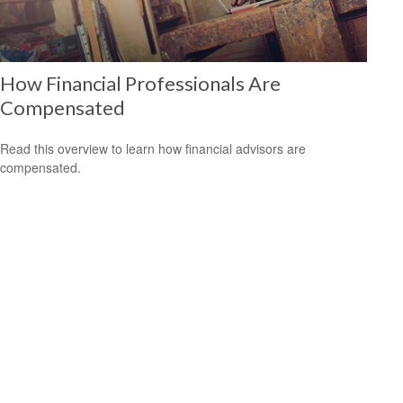
How Financial Professionals Are
Compensated
Read this overview to learn how financial advisors are
compensated.