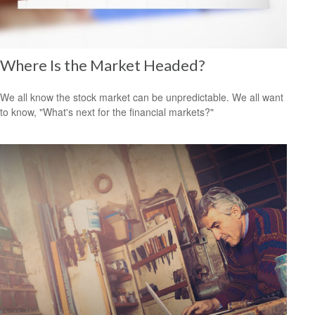
Where Is the Market Headed?
We all know the stock market can be unpredictable. We all want
to know, "What's next for the financial markets?"