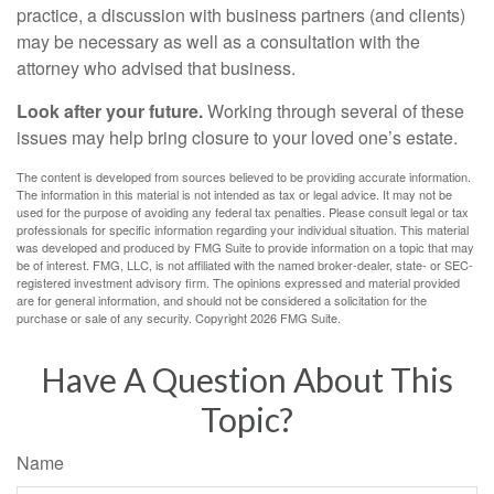
practice, a discussion with business partners (and clients)
may be necessary as well as a consultation with the
attorney who advised that business.
Look after your future.
Working through several of these
issues may help bring closure to your loved one’s estate.
The content is developed from sources believed to be providing accurate information.
The information in this material is not intended as tax or legal advice. It may not be
used for the purpose of avoiding any federal tax penalties. Please consult legal or tax
professionals for specific information regarding your individual situation. This material
was developed and produced by FMG Suite to provide information on a topic that may
be of interest. FMG, LLC, is not affiliated with the named broker-dealer, state- or SEC-
registered investment advisory firm. The opinions expressed and material provided
are for general information, and should not be considered a solicitation for the
purchase or sale of any security. Copyright
2026 FMG Suite.
Have A Question About This
Topic?
Name