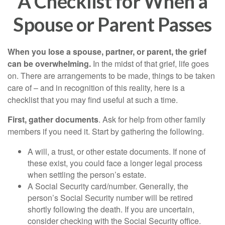
A Checklist for When a
Spouse or Parent Passes
When you lose a spouse, partner, or parent, the grief
can be overwhelming.
In the midst of that grief, life goes
on. There are arrangements to be made, things to be taken
care of – and in recognition of this reality, here is a
checklist that you may find useful at such a time.
First, gather documents
. Ask for help from other family
members if you need it. Start by gathering the following.
A will, a trust, or other estate documents. If none of
these exist, you could face a longer legal process
when settling the person’s estate.
A Social Security card/number. Generally, the
person’s Social Security number will be retired
shortly following the death. If you are uncertain,
consider checking with the Social Security office.