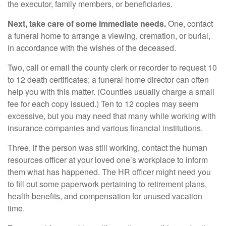
the executor, family members, or beneficiaries.
Next, take care of some immediate needs.
One, contact
a funeral home to arrange a viewing, cremation, or burial,
in accordance with the wishes of the deceased.
Two, call or email the county clerk or recorder to request 10
to 12 death certificates; a funeral home director can often
help you with this matter. (Counties usually charge a small
fee for each copy issued.) Ten to 12 copies may seem
excessive, but you may need that many while working with
insurance companies and various financial institutions.
Three, if the person was still working, contact the human
resources officer at your loved one’s workplace to inform
them what has happened. The HR officer might need you
to fill out some paperwork pertaining to retirement plans,
health benefits, and compensation for unused vacation
time.