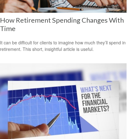
How Retirement Spending Changes With
Time
It can be difficult for clients to imagine how much they’ll spend in
retirement. This short, insightful article is useful.