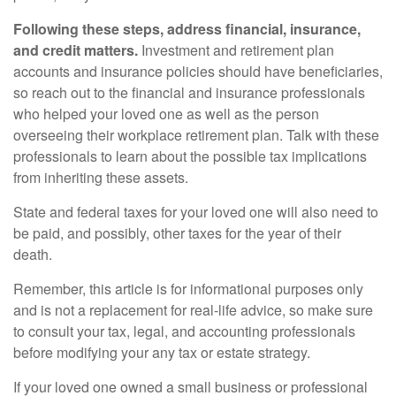
Following these steps, address financial, insurance,
and credit matters.
Investment and retirement plan
accounts and insurance policies should have beneficiaries,
so reach out to the financial and insurance professionals
who helped your loved one as well as the person
overseeing their workplace retirement plan. Talk with these
professionals to learn about the possible tax implications
from inheriting these assets.
State and federal taxes for your loved one will also need to
be paid, and possibly, other taxes for the year of their
death.
Remember, this article is for informational purposes only
and is not a replacement for real-life advice, so make sure
to consult your tax, legal, and accounting professionals
before modifying your any tax or estate strategy.
If your loved one owned a small business or professional