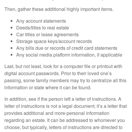
Then, gather these additional highly important items.
Any account statements
Deeds/titles to real estate
Car titles or lease agreements
Storage space keys/account records
Any bills due or records of credit card statements
Any social media platform information, if applicable
Last, but not least, look for a computer file or printout with
digital account passwords. Prior to their loved one’s
passing, some family members may try to centralize all this
information or state where it can be found.
In addition, see if the person left a letter of instructions. A
letter of instructions is not a legal document; it’s a letter that
provides additional and more-personal information
regarding an estate. It can be addressed to whomever you
choose, but typically, letters of instructions are directed to