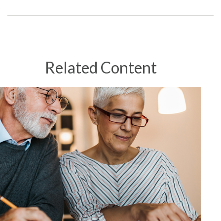
Related Content