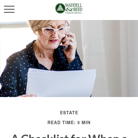
ESTATE
READ TIME: 5 MIN