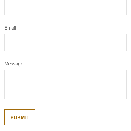
Email
Message