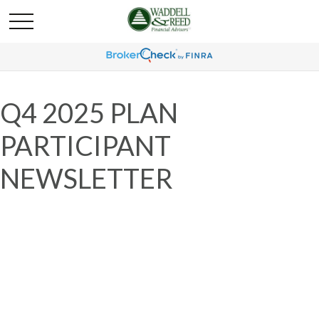
Q4 2025 PLAN
PARTICIPANT
NEWSLETTER