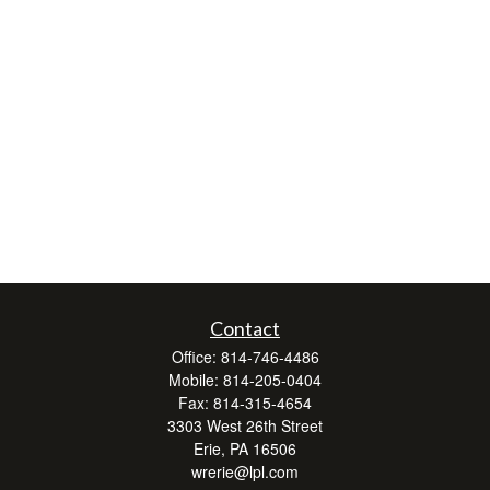
Contact
Office:
814-746-4486
Mobile:
814-205-0404
Fax:
814-315-4654
3303 West 26th Street
Erie,
PA
16506
wrerie@lpl.com