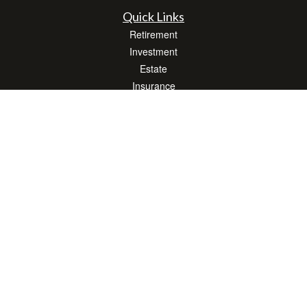
Quick Links
Retirement
Investment
Estate
Insurance
Tax
Money
Lifestyle
Latest Articles
All Videos
All Calculators
LPL
Financial Form CRS
Check the background of your financial professional on FINRA's
BrokerCheck
.
The content is developed from sources believed to be providing accurate
information. The information in this material is not intended as tax or legal advice.
Please consult legal or tax professionals for specific information regarding your
individual situation. Some of this material was developed and produced by FMG
Suite to provide information on a topic that may be of interest. FMG Suite is not