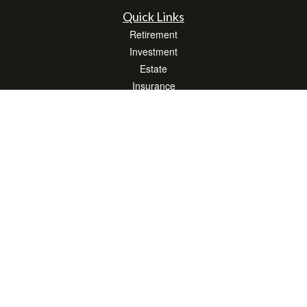
Quick Links
Retirement
Investment
Estate
Insurance
Tax
Money
Lifestyle
Latest Articles
All Videos
All Calculators
LPL
Financial Form CRS
Check the background of your financial professional on FINRA's
BrokerCheck
.
The content is developed from sources believed to be providing accurate
information. The information in this material is not intended as tax or legal advice.
Please consult legal or tax professionals for specific information regarding your
individual situation. Some of this material was developed and produced by FMG
Suite to provide information on a topic that may be of interest. FMG Suite is not