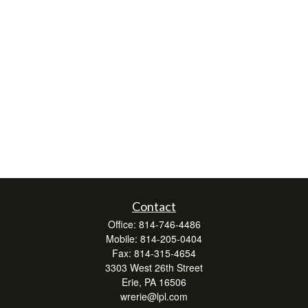
Contact
Office:
814-746-4486
Mobile:
814-205-0404
Fax:
814-315-4654
3303 West 26th Street
Erie,
PA
16506
wrerie@lpl.com