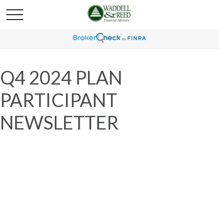
Q4 2024 PLAN
PARTICIPANT
NEWSLETTER