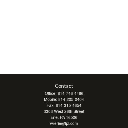
Contact
Office:
814-746-4486
Mobile:
814-205-0404
Fax:
814-315-4654
3303 West 26th Street
Erie,
PA
16506
wrerie@lpl.com