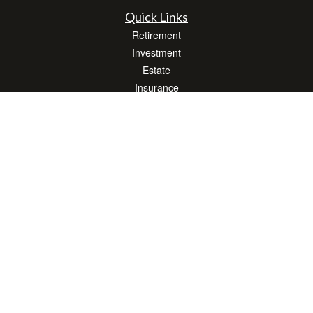
Quick Links
Retirement
Investment
Estate
Insurance
Tax
Money
Lifestyle
Latest Articles
All Videos
All Calculators
LPL
Financial Form CRS
Check the background of your financial professional on FINRA's
BrokerCheck
.
The content is developed from sources believed to be providing accurate
information. The information in this material is not intended as tax or legal advice.
Please consult legal or tax professionals for specific information regarding your
individual situation. Some of this material was developed and produced by FMG
Suite to provide information on a topic that may be of interest. FMG Suite is not