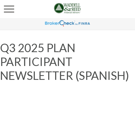
Q3 2025 PLAN
PARTICIPANT
NEWSLETTER (SPANISH)