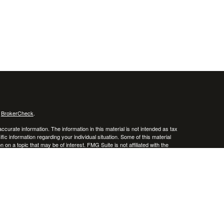
s
BrokerCheck
.
curate information. The information in this material is not intended as tax
ific information regarding your individual situation. Some of this material
 a topic that may be of interest. FMG Suite is not affiliated with the
ed investment advisory firm. The opinions expressed and material provided
tation for the purchase or sale of any security.
January 1, 2020 the
California Consumer Privacy Act (CCPA)
suggests the
 sell my personal information
.
 a registered investment advisor. Member
FINRA
/
SIPC