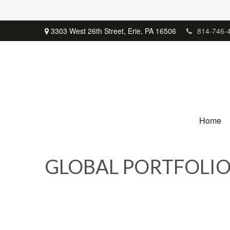
3303 West 26th Street,
Erie,
PA
16506
814-746-
Home
GLOBAL PORTFOLIO 