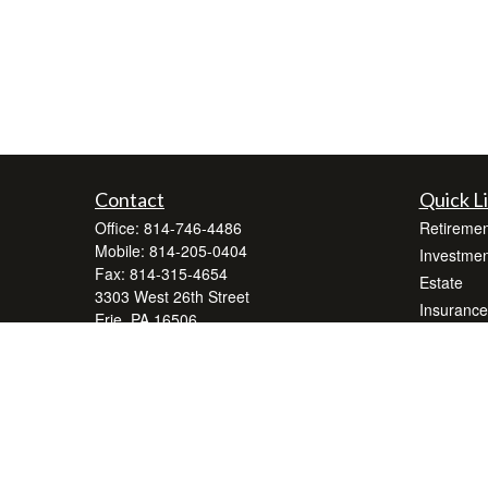
Contact
Quick L
Office:
814-746-4486
Retiremen
Mobile:
814-205-0404
Investmen
Fax:
814-315-4654
Estate
3303 West 26th Street
Insurance
Erie,
PA
16506
Tax
wrerie@lpl.com
Money
Lifestyle
Latest Art
All Videos
All Calcul