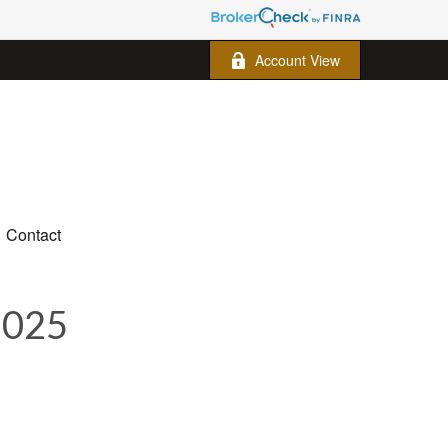
Account View
Contact
2025