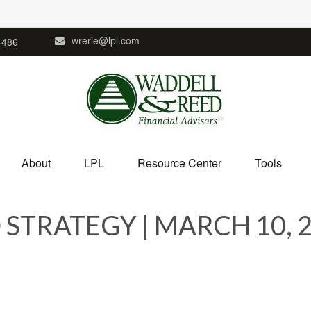
wrerie@lpl.com
4486
About
LPL
Resource Center
Tools
STRATEGY | MARCH 10, 