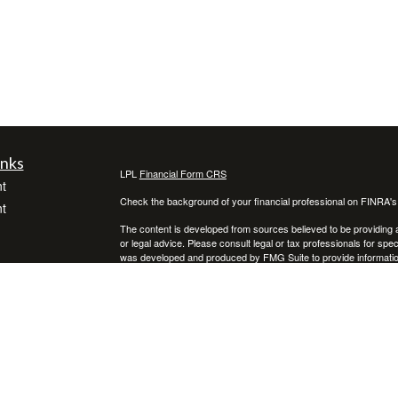
inks
LPL
Financial Form CRS
t
Check the background of your financial professional on FINRA'
t
The content is developed from sources believed to be providing ac
or legal advice. Please consult legal or tax professionals for spec
was developed and produced by FMG Suite to provide information on
named representative, broker - dealer, state - or SEC - register
are for general information, and should not be considered a solici
We take protecting your data and privacy very seriously. As of 
following link as an extra measure to safeguard your data:
Do not
icles
Copyright 2026 FMG Suite.
Securities and advisory services offered through LPL Financial,
ators