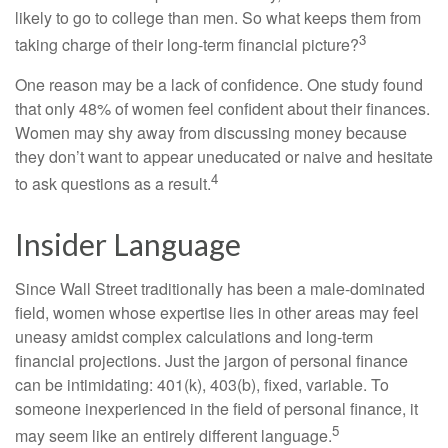
likely to go to college than men. So what keeps them from
3
taking charge of their long-term financial picture?
One reason may be a lack of confidence. One study found
that only 48% of women feel confident about their finances.
Women may shy away from discussing money because
they don’t want to appear uneducated or naive and hesitate
4
to ask questions as a result.
Insider Language
Since Wall Street traditionally has been a male-dominated
field, women whose expertise lies in other areas may feel
uneasy amidst complex calculations and long-term
financial projections. Just the jargon of personal finance
can be intimidating: 401(k), 403(b), fixed, variable. To
someone inexperienced in the field of personal finance, it
5
may seem like an entirely different language.