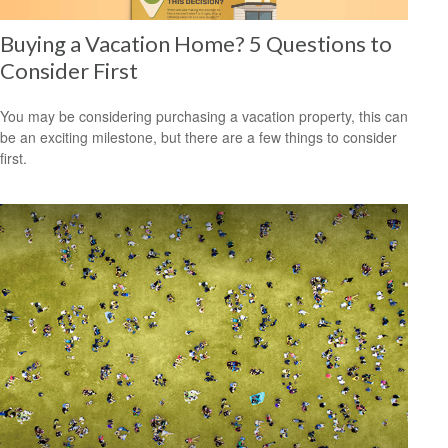
Buying a Vacation Home? 5 Questions to
Consider First
You may be considering purchasing a vacation property, this can
be an exciting milestone, but there are a few things to consider
first.