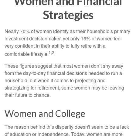
Women and Financial
Strategies
Nearly 70% of women identify as their household's primary
investment decisionmaker, yet only 16% of women feel
very confident in their ability to fully retire with a
1,2
comfortable lifestyle.
These figures suggest that most women don’t shy away
from the day-to-day financial decisions needed to run a
household, but when it comes to projecting and
strategizing for retirement, some women may be leaving
their future to chance.
Women and College
The reason behind this disparity doesn't seem to be a lack
of education or independence. Today, women are more