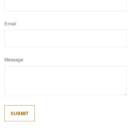
Email
Message