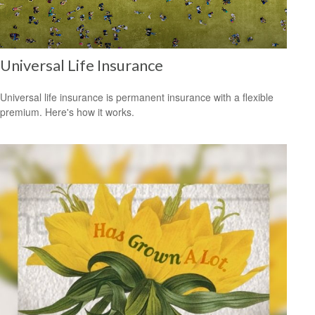
Universal Life Insurance
Universal life insurance is permanent insurance with a flexible
premium. Here's how it works.