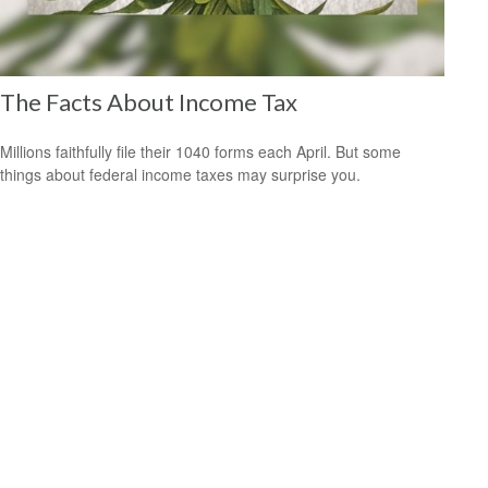
The Facts About Income Tax
Millions faithfully file their 1040 forms each April. But some
things about federal income taxes may surprise you.