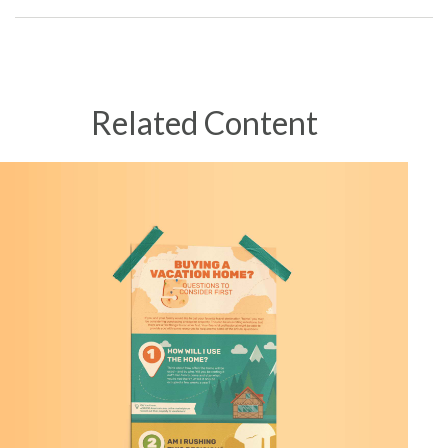
Related Content