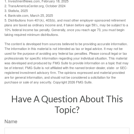
1. InvestmentNews.com, February 18, 2025
2. TransAmericaCenter.org, October 2024
3. Statista, 2025
4. Bankrate.com, March 25, 2025
5. Distributions from 401(k), 403(b), and most other employer-sponsored retirement
plans are taxed as ordinary income and, if taken before age 59½, may be subject to a
10% federal income tax penalty. Generally, once you reach age 73, you must begin
taking required minimum distributions.
The content is developed from sources believed to be providing accurate information.
The information in this material is not intended as tax or legal advice. It may not be
used for the purpose of avoiding any federal tax penalties. Please consult legal or tax
professionals for specific information regarding your individual situation. This material
was developed and produced by FMG Suite to provide information on a topic that may
be of interest. FMG Suite is not affiliated with the named broker-dealer, state- or SEC-
registered investment advisory firm. The opinions expressed and material provided
are for general information, and should not be considered a solicitation for the
purchase or sale of any security. Copyright
2026 FMG Suite.
Have A Question About This
Topic?
Name