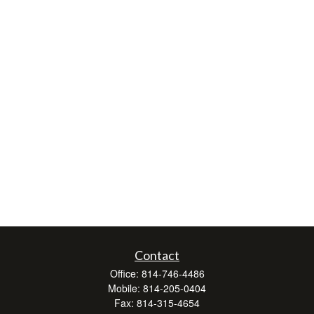
Contact
Office:
814-746-4486
Mobile:
814-205-0404
Fax:
814-315-4654