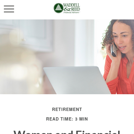
RETIREMENT
READ TIME: 3 MIN