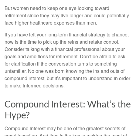
But women need to keep one eye looking toward
retirement since they may live longer and could potentially
face higher healthcare expenses than men.
If you have left your long-term financial strategy to chance,
now is the time to pick up the reins and retake control.
Consider talking with a financial professional about your
goals and ambitions for retirement. Don’t be afraid to ask
for clarification if the conversation turns to something
unfamiliar. No one was born knowing the ins and outs of
compound interest, but it’s important to understand in order
to make informed decisions.
Compound Interest: What’s the
Hype?
Compound interest may be one of the greatest secrets of
smart investing. And time is the key to making the most of