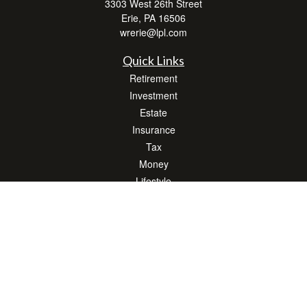
3303 West 26th Street
Erie,
PA
16506
wrerie@lpl.com
Quick Links
Retirement
Investment
Estate
Insurance
Tax
Money
Lifestyle
Latest Articles
All Videos
All Calculators
LPL
Financial Form CRS
Check the background of your financial professional on FINRA's
BrokerCheck
.
The content is developed from sources believed to be providing accurate