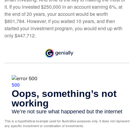
it. If you invested $250,000 in an account earning 6%, at
the end of 20 years, your account would be worth
$801,784. However, if you waited 10 years, and then
started your investment program, you would end up with
only $447,712.
This is a hypothetical example used for illustrative purposes only. It does not represent
any specific investment or combination of investments.