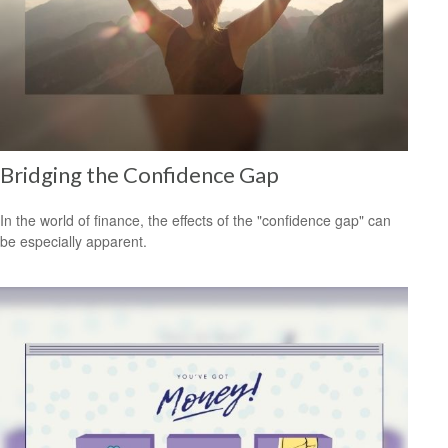
Bridging the Confidence Gap
In the world of finance, the effects of the "confidence gap" can
be especially apparent.