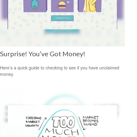
Surprise! You’ve Got Money!
Here’s a quick guide to checking to see if you have unclaimed
money.