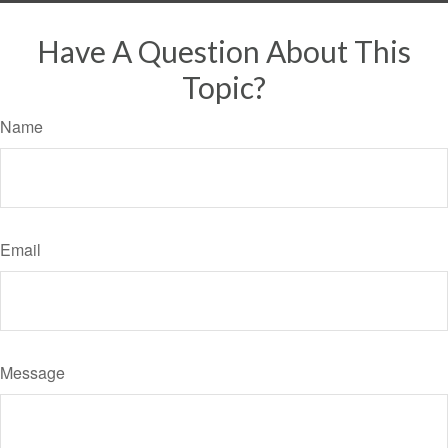
Have A Question About This
Topic?
Name
Email
Message