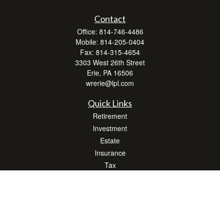
Contact
Office:
814-746-4486
Mobile:
814-205-0404
Fax:
814-315-4654
3303 West 26th Street
Erie,
PA
16506
wrerie@lpl.com
Quick Links
Retirement
Investment
Estate
Insurance
Tax
Money
Lifestyle
Latest Articles
All Videos