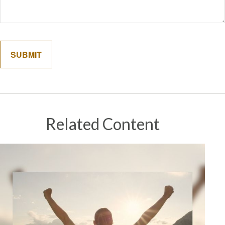
Related Content