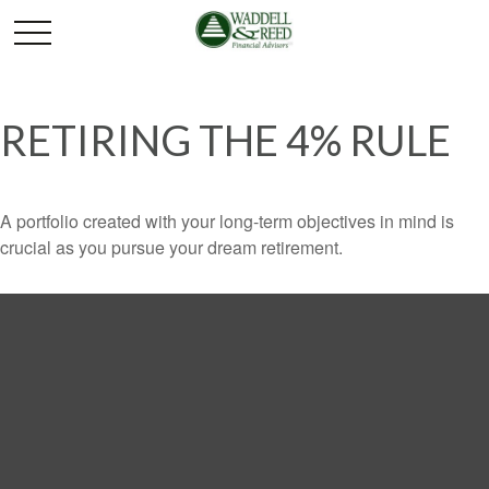
RETIRING THE 4% RULE
A portfolio created with your long-term objectives in mind is
crucial as you pursue your dream retirement.