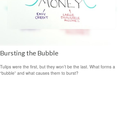
Bursting the Bubble
Tulips were the first, but they won’t be the last. What forms a
“bubble” and what causes them to burst?