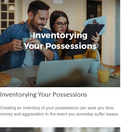
Inventorying Your Possessions
Creating an inventory of your possessions can save you time,
money and aggravation in the event you someday suffer losses.