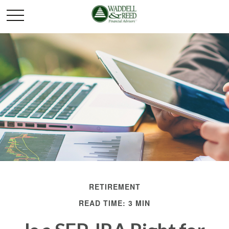
RETIREMENT
READ TIME: 3 MIN