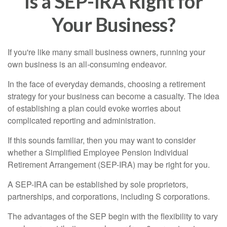
Is a SEP-IRA Right for
Your Business?
If you're like many small business owners, running your
own business is an all-consuming endeavor.
In the face of everyday demands, choosing a retirement
strategy for your business can become a casualty. The idea
of establishing a plan could evoke worries about
complicated reporting and administration.
If this sounds familiar, then you may want to consider
whether a Simplified Employee Pension Individual
Retirement Arrangement (SEP-IRA) may be right for you.
A SEP-IRA can be established by sole proprietors,
partnerships, and corporations, including S corporations.
The advantages of the SEP begin with the flexibility to vary