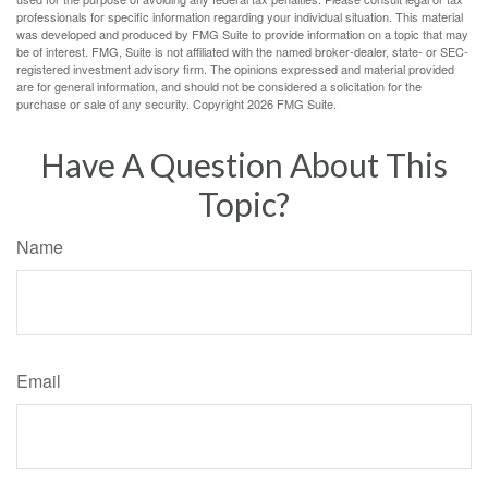
professionals for specific information regarding your individual situation. This material
was developed and produced by FMG Suite to provide information on a topic that may
be of interest. FMG, Suite is not affiliated with the named broker-dealer, state- or SEC-
registered investment advisory firm. The opinions expressed and material provided
are for general information, and should not be considered a solicitation for the
purchase or sale of any security. Copyright
2026 FMG Suite.
Have A Question About This
Topic?
Name
Email