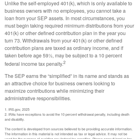
Unlike the self-employed 401(k), which is only available to
business owners with no employees, you cannot take a
loan from your SEP assets. In most circumstances, you
must begin taking required minimum distributions from your
401(k) or other defined contribution plan in the year you
turn 73. Withdrawals from your 401(k) or other defined
contribution plans are taxed as ordinary income, and if
taken before age 59½, may be subject to a 10 percent
2
federal income tax penalty.
The SEP earns the “simplified” in its name and stands as
an attractive choice for business owners looking to
maximize contributions while minimizing their
administrative responsibilities.
1. IRS.gov, 2025
2. IRAs have exceptions to avoid the 10 percent withdrawal penalty, including death
and disability.
The content is developed from sources believed to be providing accurate information.
The information in this material is not intended as tax or legal advice. It may not be
used for the purpose of avoiding any federal tax penalties. Please consult legal or tax