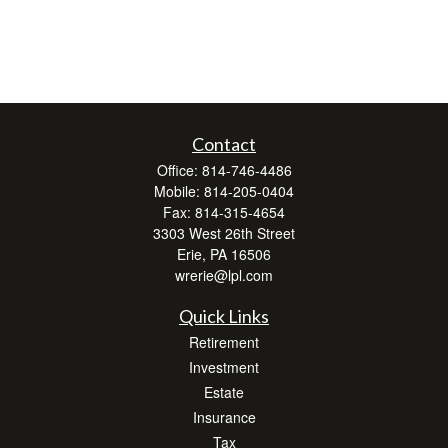
Contact
Office:
814-746-4486
Mobile:
814-205-0404
Fax:
814-315-4654
3303 West 26th Street
Erie,
PA
16506
wrerie@lpl.com
Quick Links
Retirement
Investment
Estate
Insurance
Tax