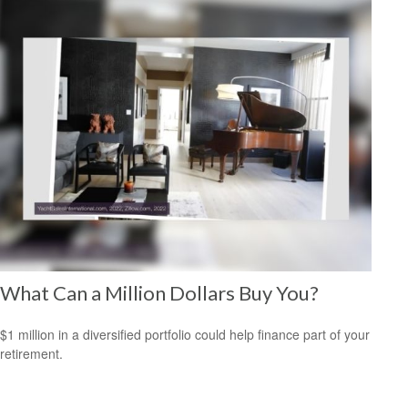
What Can a Million Dollars Buy You?
$1 million in a diversified portfolio could help finance part of your
retirement.