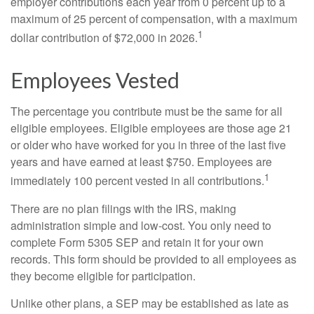
employer contributions each year from 0 percent up to a
maximum of 25 percent of compensation, with a maximum
1
dollar contribution of $72,000 in 2026.
Employees Vested
The percentage you contribute must be the same for all
eligible employees. Eligible employees are those age 21
or older who have worked for you in three of the last five
years and have earned at least $750. Employees are
1
immediately 100 percent vested in all contributions.
There are no plan filings with the IRS, making
administration simple and low-cost. You only need to
complete Form 5305 SEP and retain it for your own
records. This form should be provided to all employees as
they become eligible for participation.
Unlike other plans, a SEP may be established as late as