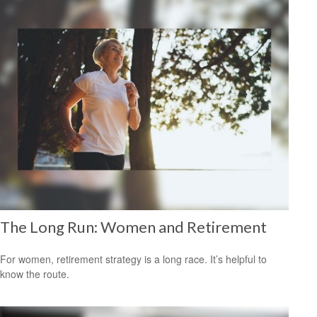
The Long Run: Women and Retirement
For women, retirement strategy is a long race. It’s helpful to
know the route.