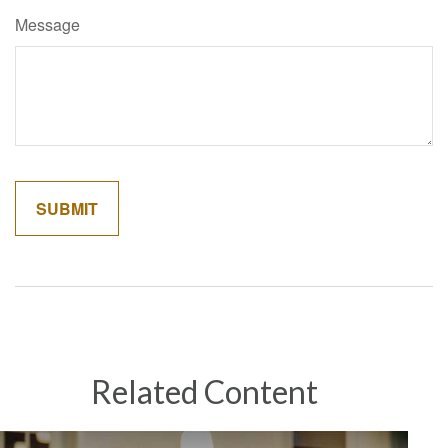
Message
Related Content