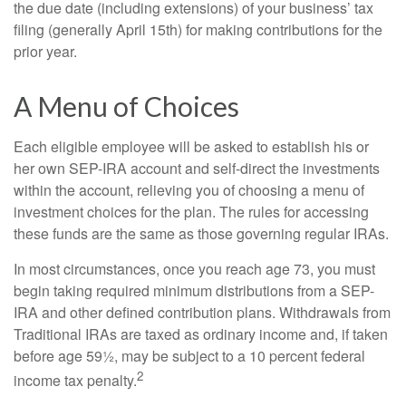
the due date (including extensions) of your business’ tax
filing (generally April 15th) for making contributions for the
prior year.
A Menu of Choices
Each eligible employee will be asked to establish his or
her own SEP-IRA account and self-direct the investments
within the account, relieving you of choosing a menu of
investment choices for the plan. The rules for accessing
these funds are the same as those governing regular IRAs.
In most circumstances, once you reach age 73, you must
begin taking required minimum distributions from a SEP-
IRA and other defined contribution plans. Withdrawals from
Traditional IRAs are taxed as ordinary income and, if taken
before age 59½, may be subject to a 10 percent federal
2
income tax penalty.