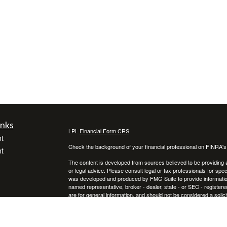
inks
LPL
Financial Form CRS
t
Check the background of your financial professional on FINRA'
t
The content is developed from sources believed to be providing ac
or legal advice. Please consult legal or tax professionals for spec
was developed and produced by FMG Suite to provide information on
named representative, broker - dealer, state - or SEC - register
are for general information, and should not be considered a solici
We take protecting your data and privacy very seriously. As of 
following link as an extra measure to safeguard your data:
Do not
icles