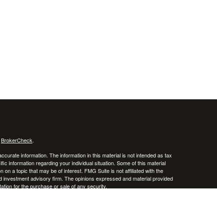
s
BrokerCheck
.
curate information. The information in this material is not intended as tax
ific information regarding your individual situation. Some of this material
 a topic that may be of interest. FMG Suite is not affiliated with the
ed investment advisory firm. The opinions expressed and material provided
tation for the purchase or sale of any security.
January 1, 2020 the
California Consumer Privacy Act (CCPA)
suggests the
 sell my personal information
.