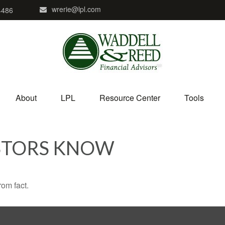
wrerie@lpl.com
4486
About
LPL
Resource Center
Tools
STORS KNOW
rom fact.