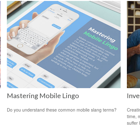
Mastering Mobile Lingo
Inve
Do you understand these common mobile slang terms?
Creati
time, 
suffer 