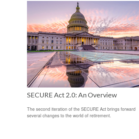
SECURE Act 2.0: An Overview
The second iteration of the SECURE Act brings forward
several changes to the world of retirement.