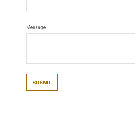
Message