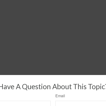
Have A Question About This Topic
Email