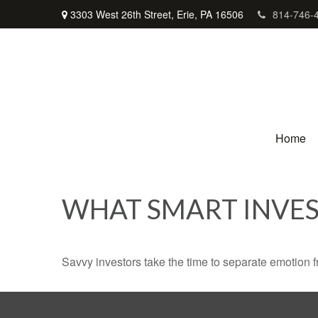
3303 West 26th Street,
Erie,
PA
16506
814-746-
Home
WHAT SMART INVE
Savvy investors take the time to separate emotion f