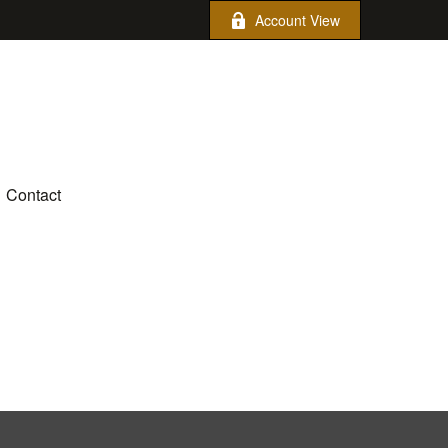
Account View
Contact