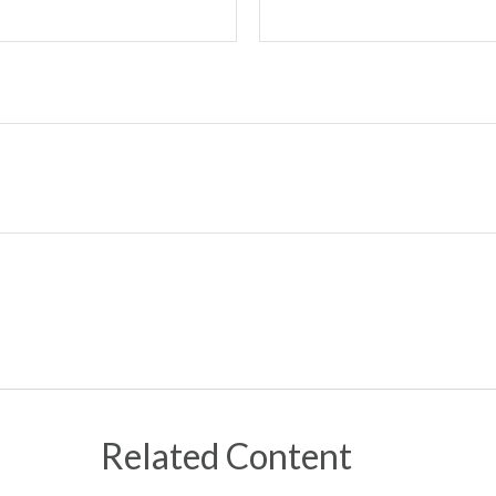
Related Content