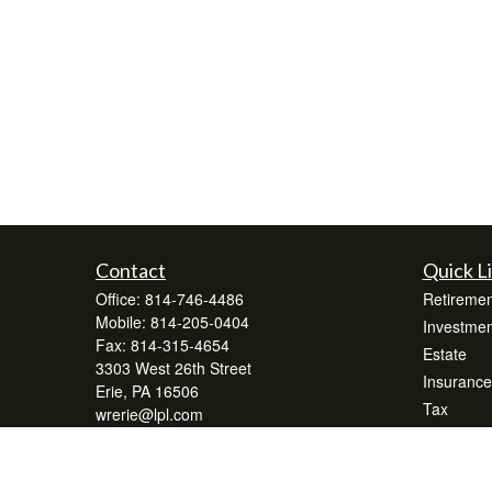
Contact
Quick L
Office:
814-746-4486
Retiremen
Mobile:
814-205-0404
Investmen
Fax:
814-315-4654
Estate
3303 West 26th Street
Insurance
Erie,
PA
16506
Tax
wrerie@lpl.com
Money
Lifestyle
Latest Art