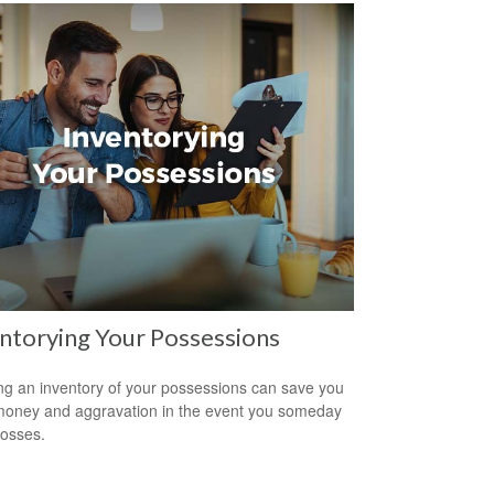
ntorying Your Possessions
ng an inventory of your possessions can save you
money and aggravation in the event you someday
losses.