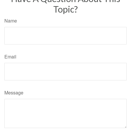
Topic?
Name
Email
Message