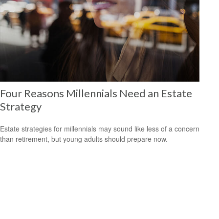
Four Reasons Millennials Need an Estate
Strategy
Estate strategies for millennials may sound like less of a concern
than retirement, but young adults should prepare now.