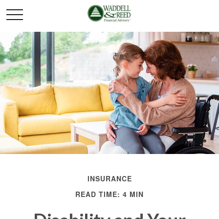
INSURANCE
READ TIME: 4 MIN