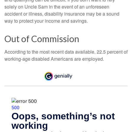
solely on Uncle Sam in the event of an unforeseen
accident or illness, disability insurance may be a sound
way to protect your income and savings.
Out of Commission
According to the most recent data available, 22.5 percent of
working-age disabled Americans are employed.