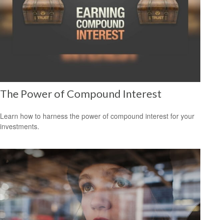
The Power of Compound Interest
Learn how to harness the power of compound interest for your
investments.