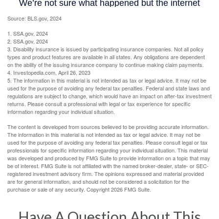
Source: BLS.gov, 2024
1. SSA.gov, 2024
2. SSA.gov, 2024
3. Disability insurance is issued by participating insurance companies. Not all policy
types and product features are available in all states. Any obligations are dependent
on the ability of the issuing insurance company to continue making claim payments.
4. Investopedia.com, April 26, 2023
5. The information in this material is not intended as tax or legal advice. It may not be
used for the purpose of avoiding any federal tax penalties. Federal and state laws and
regulations are subject to change, which would have an impact on after-tax investment
returns. Please consult a professional with legal or tax experience for specific
information regarding your individual situation.
The content is developed from sources believed to be providing accurate information.
The information in this material is not intended as tax or legal advice. It may not be
used for the purpose of avoiding any federal tax penalties. Please consult legal or tax
professionals for specific information regarding your individual situation. This material
was developed and produced by FMG Suite to provide information on a topic that may
be of interest. FMG Suite is not affiliated with the named broker-dealer, state- or SEC-
registered investment advisory firm. The opinions expressed and material provided
are for general information, and should not be considered a solicitation for the
purchase or sale of any security. Copyright
2026 FMG Suite.
Have A Question About This