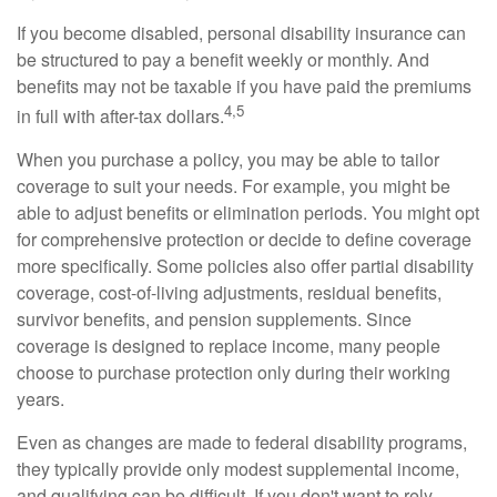
If you become disabled, personal disability insurance can
be structured to pay a benefit weekly or monthly. And
benefits may not be taxable if you have paid the premiums
4,5
in full with after-tax dollars.
When you purchase a policy, you may be able to tailor
coverage to suit your needs. For example, you might be
able to adjust benefits or elimination periods. You might opt
for comprehensive protection or decide to define coverage
more specifically. Some policies also offer partial disability
coverage, cost-of-living adjustments, residual benefits,
survivor benefits, and pension supplements. Since
coverage is designed to replace income, many people
choose to purchase protection only during their working
years.
Even as changes are made to federal disability programs,
they typically provide only modest supplemental income,
and qualifying can be difficult. If you don't want to rely