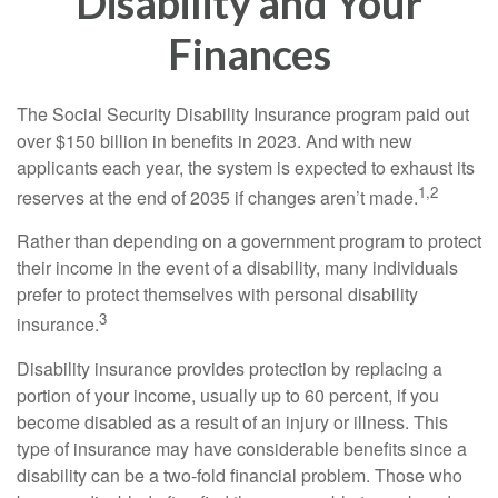
Disability and Your
Finances
The Social Security Disability Insurance program paid out
over $150 billion in benefits in 2023. And with new
applicants each year, the system is expected to exhaust its
1,2
reserves at the end of 2035 if changes aren’t made.
Rather than depending on a government program to protect
their income in the event of a disability, many individuals
prefer to protect themselves with personal disability
3
insurance.
Disability insurance provides protection by replacing a
portion of your income, usually up to 60 percent, if you
become disabled as a result of an injury or illness. This
type of insurance may have considerable benefits since a
disability can be a two-fold financial problem. Those who