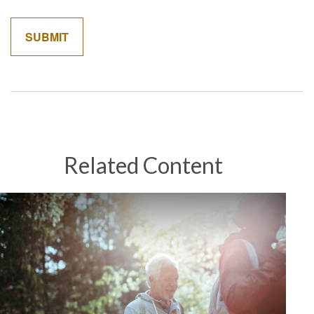
Related Content