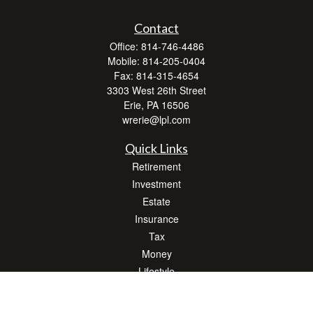
Contact
Office:
814-746-4486
Mobile:
814-205-0404
Fax:
814-315-4654
3303 West 26th Street
Erie,
PA
16506
wrerie@lpl.com
Quick Links
Retirement
Investment
Estate
Insurance
Tax
Money
Lifestyle
Latest Articles
All Videos