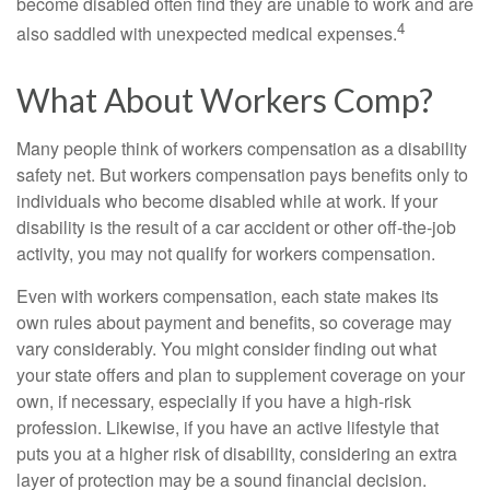
become disabled often find they are unable to work and are
4
also saddled with unexpected medical expenses.
What About Workers Comp?
Many people think of workers compensation as a disability
safety net. But workers compensation pays benefits only to
individuals who become disabled while at work. If your
disability is the result of a car accident or other off-the-job
activity, you may not qualify for workers compensation.
Even with workers compensation, each state makes its
own rules about payment and benefits, so coverage may
vary considerably. You might consider finding out what
your state offers and plan to supplement coverage on your
own, if necessary, especially if you have a high-risk
profession. Likewise, if you have an active lifestyle that
puts you at a higher risk of disability, considering an extra
layer of protection may be a sound financial decision.