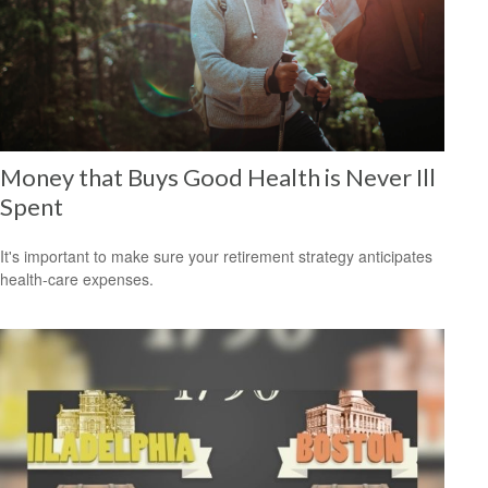
Money that Buys Good Health is Never Ill
Spent
It's important to make sure your retirement strategy anticipates
health-care expenses.